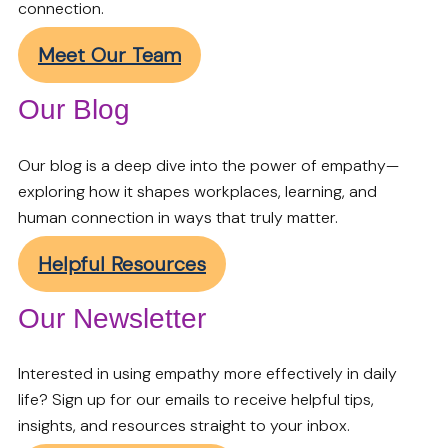
connection.
Meet Our Team
Our Blog
Our blog is a deep dive into the power of empathy—
exploring how it shapes workplaces, learning, and
human connection in ways that truly matter.
Helpful Resources
Our Newsletter
Interested in using empathy more effectively in daily
life? Sign up for our emails to receive helpful tips,
insights, and resources straight to your inbox.