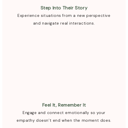
Step Into Their Story
Experience situations from a new perspective
and navigate real interactions.
Feel It, Remember It
Engage and connect emotionally so your
empathy doesn’t end when the moment does.