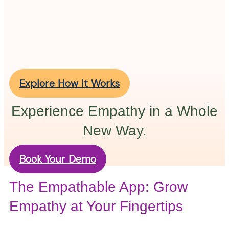
Explore How It Works
Experience Empathy in a Whole
New Way.
Book Your Demo
The Empathable App: Grow
Empathy at Your Fingertips