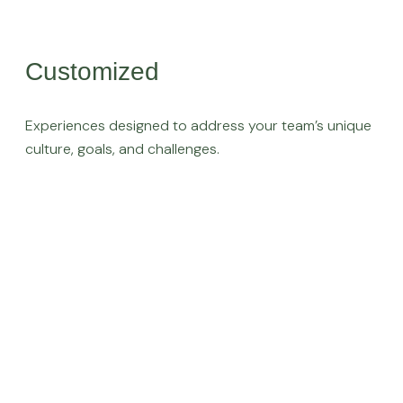
Customized
Experiences designed to address your team’s unique
culture, goals, and challenges.