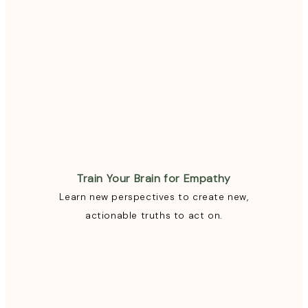
Train Your Brain for Empathy
Learn new perspectives to create new,
actionable truths to act on.