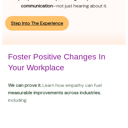
communication
—not just hearing about it.
Step Into The Experience
Foster Positive Changes In
Your Workplace
We can prove it.
Learn how empathy can fuel
measurable improvements across industries
,
including: