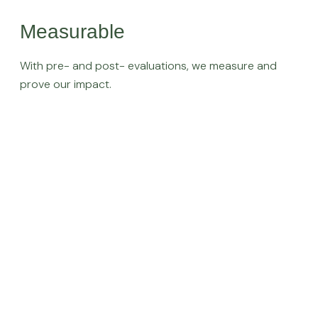
Measurable
With pre- and post- evaluations, we measure and
prove our impact.