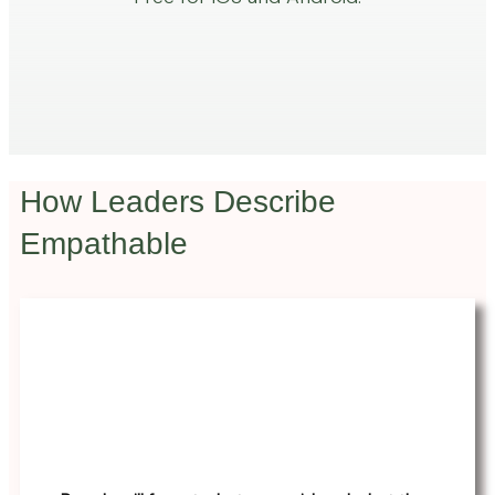
How Leaders Describe
Empathable