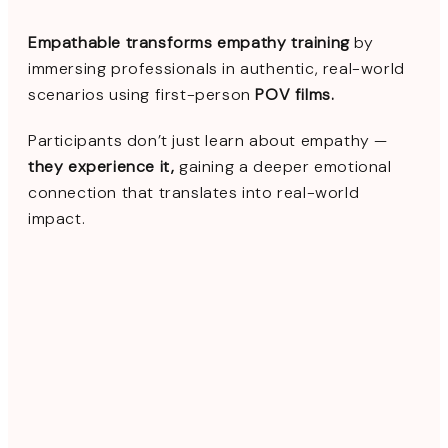
Empathable transforms empathy training
by
immersing professionals in authentic, real-world
scenarios using first-person
POV films.
Participants don’t just learn about empathy —
they experience it,
gaining a deeper emotional
connection that translates into real-world
impact.