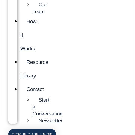
Our
Team
How
it
Works
Resource
Library
Contact
Start
a
Conversation
Newsletter
Schedule Your Demo