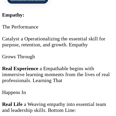
Empathy:
The Performance
Catalyst
a
Operationalizing the essential skill for
purpose, retention, and growth.
Empathy
Grows Through
Real Experience
a
Empathable begins with
immersive learning moments from the lives of real
professionals.
Learning That
Happens In
Real Life
a
Weaving empathy into essential team
and leadership skills.
Bottom Line: