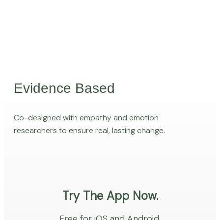
Evidence Based
Co-designed with empathy and emotion
researchers to ensure real, lasting change.
Try The App Now.
Free for iOS and Android.