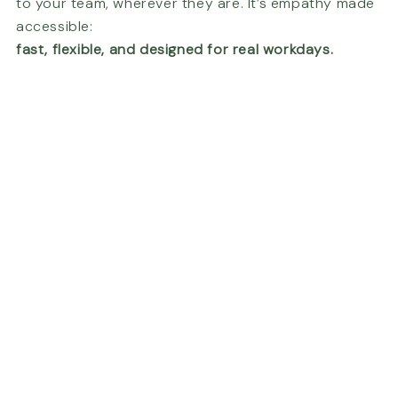
to your team, wherever they are. It’s empathy made
accessible:
fast, flexible, and designed for real workdays.