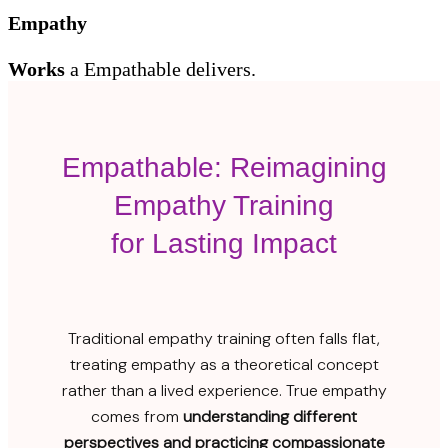
Empathy
Works
a
Empathable delivers.
Empathable: Reimagining
Empathy Training
for Lasting Impact
Traditional empathy training often falls flat,
treating empathy as a theoretical concept
rather than a lived experience. True empathy
comes from
understanding different
perspectives and practicing compassionate