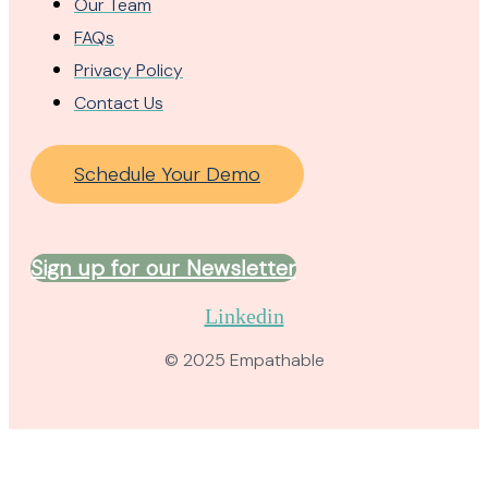
Our Team
FAQs
Privacy Policy
Contact Us
Schedule Your Demo
Sign up for our Newsletter
Linkedin
© 2025 Empathable​