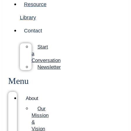
Resource
Library
Contact
Start
a
Conversation
Newsletter
Menu
About
Our
Mission
&
Vision