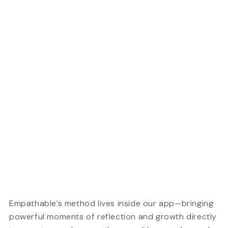
Empathable’s method lives inside our app—bringing
powerful moments of reflection and growth directly