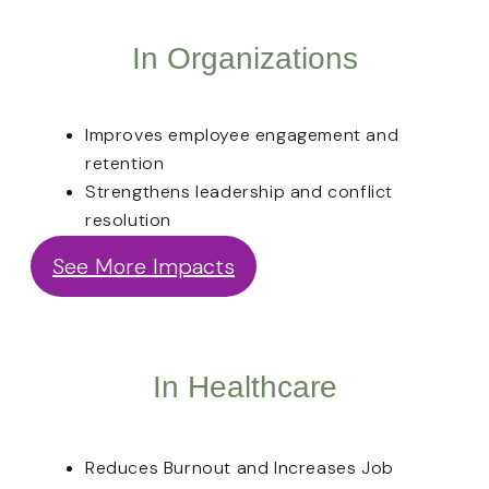
In Organizations
Improves employee engagement and
retention
Strengthens leadership and conflict
resolution
See More Impacts
In Healthcare
Reduces Burnout and Increases Job