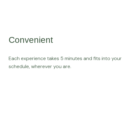
Convenient
Each experience takes 5 minutes and fits into your
schedule, wherever you are.