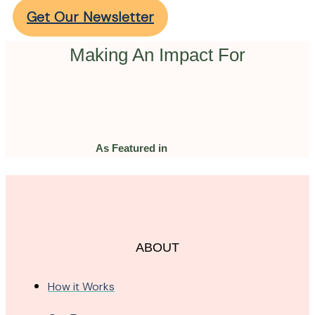
Get Our Newsletter
Making An Impact For
As Featured in
ABOUT
How it Works