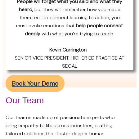
People will forget what you said and what they
heard,
but they will remember how you made
them feel. To connect learning to action, you
must evoke emotions that
help people connect
deeply
with what you’re trying to teach.
Kevin Carrington
SENIOR VICE PRESIDENT, HIGHER ED PRACTICE AT
SEGAL
Book Your Demo
Our Team
Our team is made up of passionate experts who
bring empathy to life across industries, crafting
tailored solutions that foster deeper human