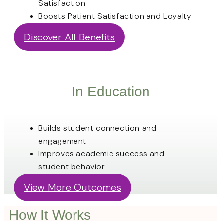
Satisfaction
Boosts Patient Satisfaction and Loyalty
Discover All Benefits
In Education
Builds student connection and
engagement
Improves academic success and
student behavior
View More Outcomes
How It Works