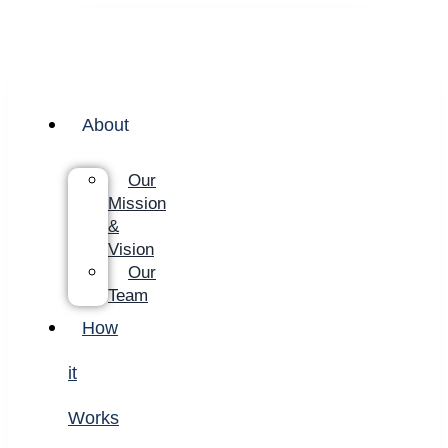
About
Our
Mission
&
Vision
Our
Team
How
it
Works