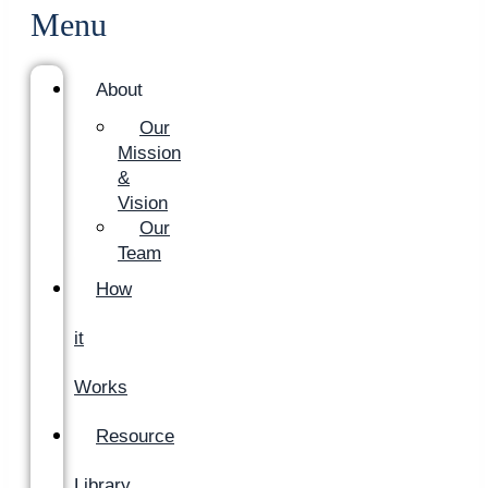
Menu
About
Our
Mission
&
Vision
Our
Team
How
it
Works
Resource
Library