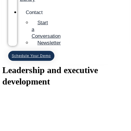
Contact
Start
a
Conversation
Newsletter
Schedule Your Demo
Leadership and executive
development