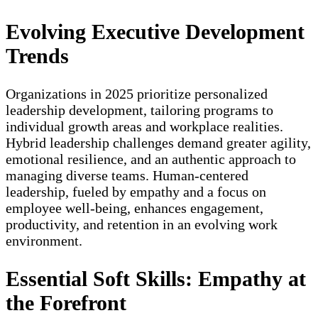
Evolving Executive Development
Trends
Organizations in 2025 prioritize personalized
leadership development, tailoring programs to
individual growth areas and workplace realities.
Hybrid leadership challenges demand greater agility,
emotional resilience, and an authentic approach to
managing diverse teams. Human-centered
leadership, fueled by empathy and a focus on
employee well-being, enhances engagement,
productivity, and retention in an evolving work
environment.
Essential Soft Skills: Empathy at
the Forefront