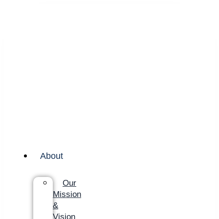
About
Our
Mission
&
Vision