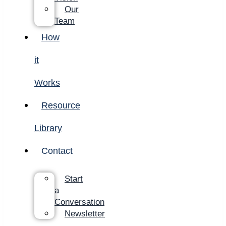
Our
Team
How
it
Works
Resource
Library
Contact
Start
a
Conversation
Newsletter