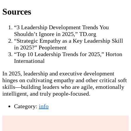
Sources
“3 Leadership Development Trends You
Shouldn’t Ignore in 2025,” TD.org
“Strategic Empathy as a Key Leadership Skill
in 2025?” Peoplement
“Top 10 Leadership Trends for 2025,” Horton
International
In 2025, leadership and executive development
hinges on cultivating empathy and other critical soft
skills—building leaders who are agile, emotionally
intelligent, and truly people-focused.
Category:
info