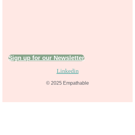
Sign up for our Newsletter
Linkedin
© 2025 Empathable​