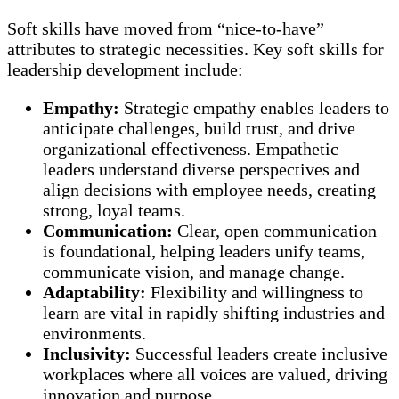
Soft skills have moved from “nice-to-have”
attributes to strategic necessities. Key soft skills for
leadership development include:
Empathy:
Strategic empathy enables leaders to
anticipate challenges, build trust, and drive
organizational effectiveness. Empathetic
leaders understand diverse perspectives and
align decisions with employee needs, creating
strong, loyal teams.
Communication:
Clear, open communication
is foundational, helping leaders unify teams,
communicate vision, and manage change.
Adaptability:
Flexibility and willingness to
learn are vital in rapidly shifting industries and
environments.
Inclusivity:
Successful leaders create inclusive
workplaces where all voices are valued, driving
innovation and purpose.