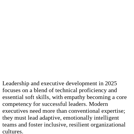
Leadership and executive development in 2025
focuses on a blend of technical proficiency and
essential soft skills, with empathy becoming a core
competency for successful leaders. Modern
executives need more than conventional expertise;
they must lead adaptive, emotionally intelligent
teams and foster inclusive, resilient organizational
cultures.