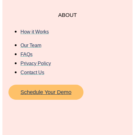
ABOUT
How it Works
Our Team
FAQs
Privacy Policy
Contact Us
Schedule Your Demo