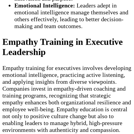
Emotional Intelligence:
Leaders adept in
emotional intelligence manage themselves and
others effectively, leading to better decision-
making and team outcomes.
Empathy Training in Executive
Leadership
Empathy training for executives involves developing
emotional intelligence, practicing active listening,
and applying insights from diverse viewpoints.
Companies invest in empathy-driven coaching and
training programs, recognizing that strategic
empathy enhances both organizational resilience and
employee well-being. Empathy education is central
not only to positive culture change but also to
enabling leaders to manage hybrid, high-pressure
environments with authenticity and compassion.