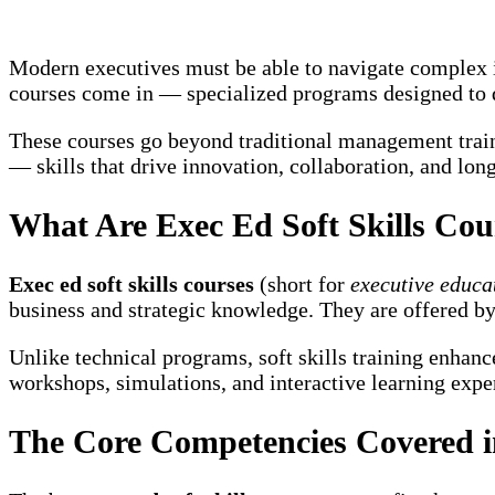
Modern executives must be able to navigate complex in
courses come in — specialized programs designed to 
These courses go beyond traditional management train
— skills that drive innovation, collaboration, and lon
What Are Exec Ed Soft Skills Cou
Exec ed soft skills courses
(short for
executive educat
business and strategic knowledge. They are offered by 
Unlike technical programs, soft skills training enhan
workshops, simulations, and interactive learning experi
The Core Competencies Covered in