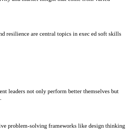
 resilience are central topics in exec ed soft skills
nt leaders not only perform better themselves but
.
ative problem-solving frameworks like design thinking