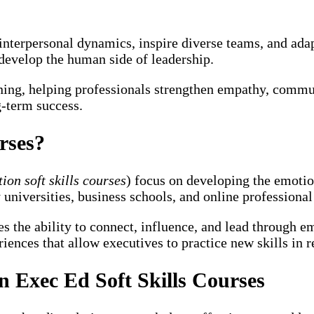
terpersonal dynamics, inspire diverse teams, and adapt 
develop the human side of leadership.
ing, helping professionals strengthen empathy, commun
g-term success.
rses?
ion soft skills courses
) focus on developing the emoti
universities, business schools, and online professional
ces the ability to connect, influence, and lead through
ences that allow executives to practice new skills in re
 Exec Ed Soft Skills Courses