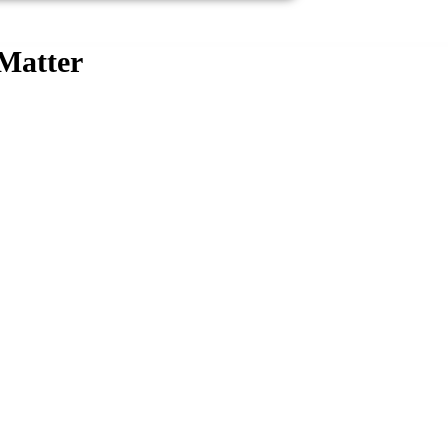
 Matter