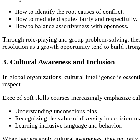
How to identify the root causes of conflict.
How to mediate disputes fairly and respectfully.
How to balance assertiveness with openness.
Through role-playing and group problem-solving, thes
resolution as a growth opportunity tend to build stron
3. Cultural Awareness and Inclusion
In global organizations, cultural intelligence is esse
respect.
Exec ed soft skills courses increasingly emphasize cul
Understanding unconscious bias.
Recognizing the value of diversity in decision-m
Learning inclusive language and behavior.
When leaders apply cultural awareness, they not only 