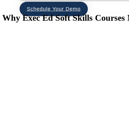
Schedule Your Demo
Why Exec Ed Soft Skills Courses