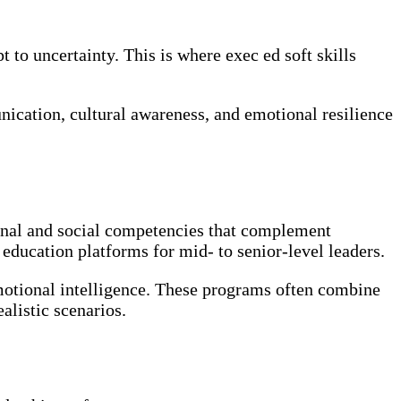
to uncertainty. This is where exec ed soft skills
ication, cultural awareness, and emotional resilience
onal and social competencies that complement
 education platforms for mid- to senior-level leaders.
 emotional intelligence. These programs often combine
alistic scenarios.