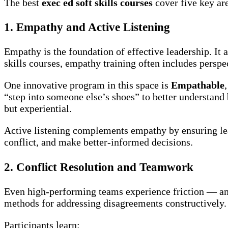
The best
exec ed soft skills courses
cover five key ar
1. Empathy and Active Listening
Empathy is the foundation of effective leadership. It a
skills courses, empathy training often includes persp
One innovative program in this space is
Empathable
“step into someone else’s shoes” to better understan
but experiential.
Active listening complements empathy by ensuring lea
conflict, and make better-informed decisions.
2. Conflict Resolution and Teamwork
Even high-performing teams experience friction — and 
methods for addressing disagreements constructively.
Participants learn: