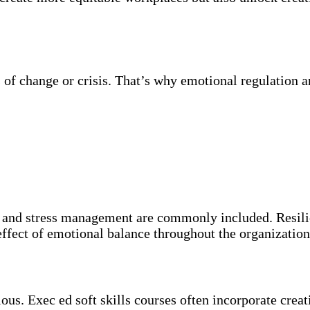
of change or crisis. That’s why emotional regulation and
 and stress management are commonly included. Resilie
 effect of emotional balance throughout the organization
ous. Exec ed soft skills courses often incorporate cre