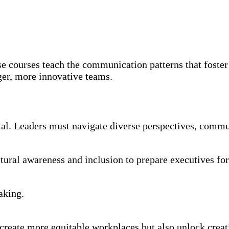
e courses teach the communication patterns that foster
ger, more innovative teams.
ntial. Leaders must navigate diverse perspectives, commu
tural awareness and inclusion to prepare executives for 
aking.
create more equitable workplaces but also unlock creat