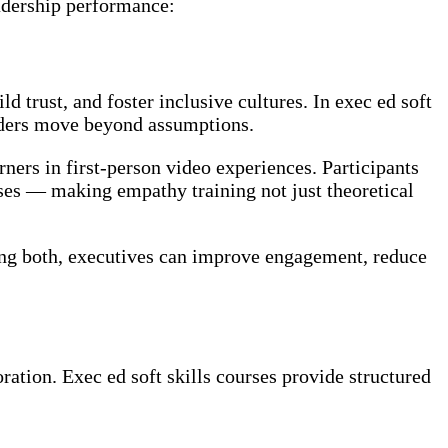
eadership performance:
d trust, and foster inclusive cultures. In exec ed soft
eaders move beyond assumptions.
ners in first-person video experiences. Participants
ses — making empathy training not just theoretical
ing both, executives can improve engagement, reduce
ation. Exec ed soft skills courses provide structured