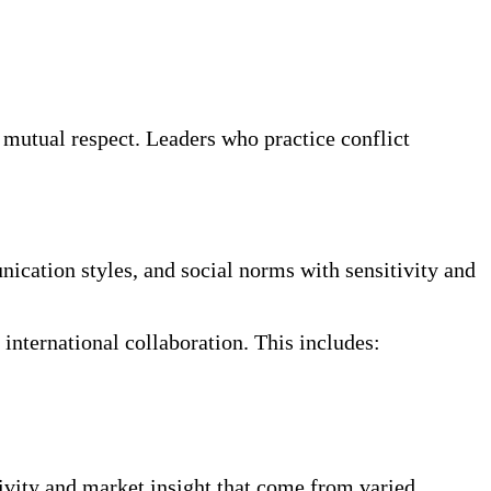
 mutual respect. Leaders who practice conflict
nication styles, and social norms with sensitivity and
international collaboration. This includes:
ivity and market insight that come from varied