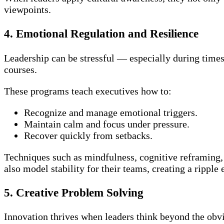
viewpoints.
4. Emotional Regulation and Resilience
Leadership can be stressful — especially during times 
courses.
These programs teach executives how to:
Recognize and manage emotional triggers.
Maintain calm and focus under pressure.
Recover quickly from setbacks.
Techniques such as mindfulness, cognitive reframing,
also model stability for their teams, creating a ripple
5. Creative Problem Solving
Innovation thrives when leaders think beyond the obvi