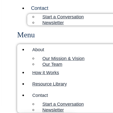
Contact
Start a Conversation
Newsletter
Menu
About
Our Mission & Vision
Our Team
How it Works
Resource Library
Contact
Start a Conversation
Newsletter