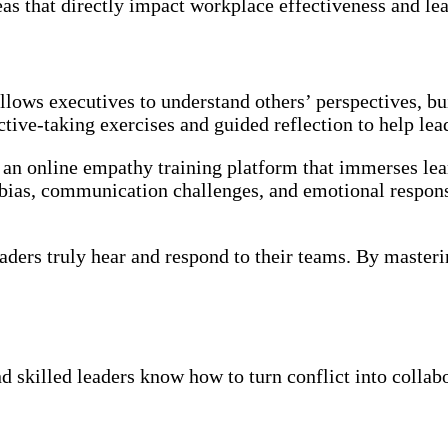
eas that directly impact workplace effectiveness and l
llows executives to understand others’ perspectives, buil
ective-taking exercises and guided reflection to help l
, an online empathy training platform that immerses lear
d bias, communication challenges, and emotional respon
ders truly hear and respond to their teams. By master
skilled leaders know how to turn conflict into collabor