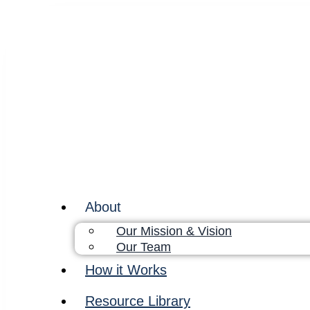
About
Our Mission & Vision
Our Team
How it Works
Resource Library