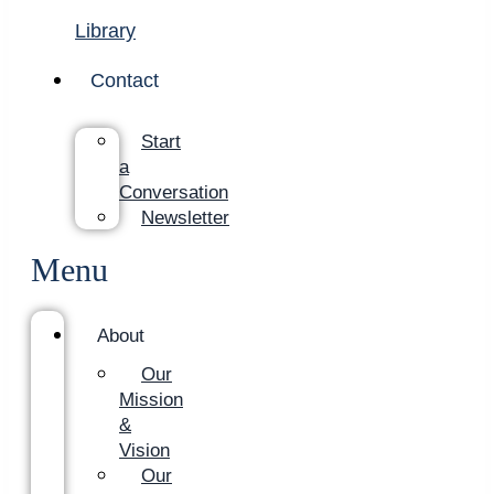
Library
Contact
Start
a
Conversation
Newsletter
Menu
About
Our
Mission
&
Vision
Our