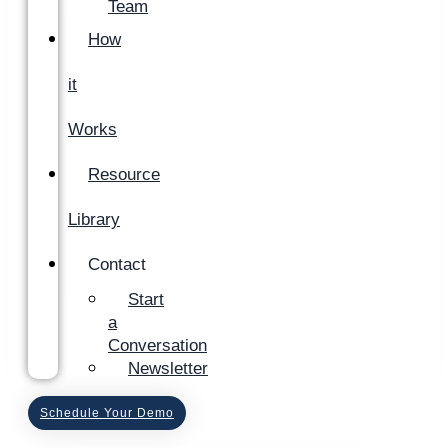
Team
How
it
Works
Resource
Library
Contact
Start
a
Conversation
Newsletter
Schedule Your Demo