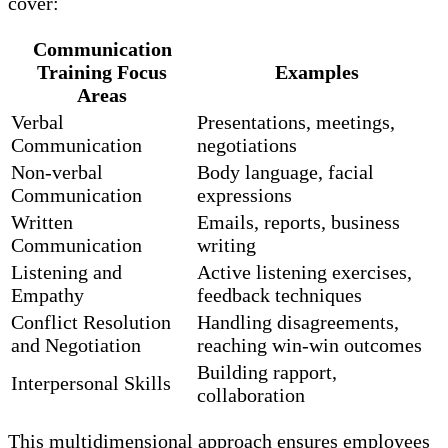
cover:
Communication
Training Focus
Examples
Areas
Verbal
Presentations, meetings,
Communication
negotiations
Non-verbal
Body language, facial
Communication
expressions
Written
Emails, reports, business
Communication
writing
Listening and
Active listening exercises,
Empathy
feedback techniques
Conflict Resolution
Handling disagreements,
and Negotiation
reaching win-win outcomes
Building rapport,
Interpersonal Skills
collaboration
This multidimensional approach ensures employees