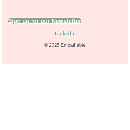
Sign up for our Newsletter
Linkedin
© 2025 Empathable​