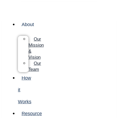
About
Our
Mission
&
Vision
Our
Team
How
it
Works
Resource