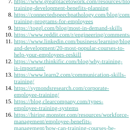
https://www.greatplacetowork.com/resources/bl
training-development-benefits-planning
https://connectedspeechpathology.com/blog/com
training-programs-for-employees
https://toggl.com/blog/most-in-demand-skills
https://www.reddit.com/r/engineering/comments
https://www.linkedin.com/business/learning/blog
and-development/20-most-popular-courses-to-
help-your-employees-reskill
https://www.thinkific.com/blog/why-training-
is-important/
https://www.learn2.com/communication-skills-
training/
https://symondsresearch.com/corporate-
employee-training/
https://blog.clearcompany.com/types-
employee-training-systems
https://hiring.monster.com/resources/workforce-
management/employee-benefits-
management/how-can-training-courses-be-