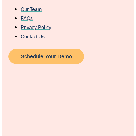
Our Team
FAQs
Privacy Policy
Contact Us
Schedule Your Demo