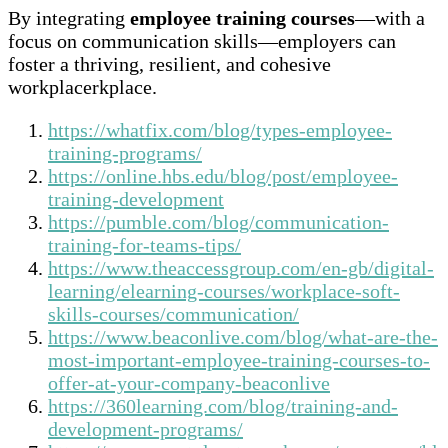
By integrating
employee training courses
—with a
focus on communication skills—employers can
foster a thriving, resilient, and cohesive
workplacerkplace.
https://whatfix.com/blog/types-employee-
training-programs/
https://online.hbs.edu/blog/post/employee-
training-development
https://pumble.com/blog/communication-
training-for-teams-tips/
https://www.theaccessgroup.com/en-gb/digital-
learning/elearning-courses/workplace-soft-
skills-courses/communication/
https://www.beaconlive.com/blog/what-are-the-
most-important-employee-training-courses-to-
offer-at-your-company-beaconlive
https://360learning.com/blog/training-and-
development-programs/