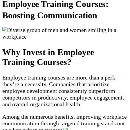
Employee Training Courses:
Boosting Communication
Why Invest in Employee
Training Courses?
Employee training courses are more than a perk—
they’re a necessity. Companies that prioritize
employee development consistently outperform
competitors in productivity, employee engagement,
and overall organizational health.
Among the numerous benefits, improving workplace
communication through targeted training stands out
as a key driver of success
1
2
.