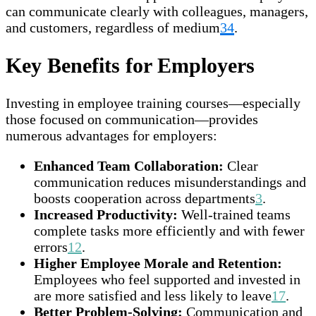
can communicate clearly with colleagues, managers,
and customers, regardless of medium
3
4
.
Key Benefits for Employers
Investing in employee training courses—especially
those focused on communication—provides
numerous advantages for employers:
Enhanced Team Collaboration:
Clear
communication reduces misunderstandings and
boosts cooperation across departments
3
.
Increased Productivity:
Well-trained teams
complete tasks more efficiently and with fewer
errors
1
2
.
Higher Employee Morale and Retention:
Employees who feel supported and invested in
are more satisfied and less likely to leave
1
7
.
Better Problem-Solving:
Communication and