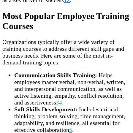
Most Popular Employee Training
Courses
Organizations typically offer a wide variety of
training courses to address different skill gaps and
business needs. Here are some of the most in-
demand training topics:
Communication Skills Training:
Helps
employees master verbal, non-verbal, written,
and interpersonal communication, as well as
active listening, empathy, conflict resolution,
and assertiveness
3
4
.
Soft Skills Development:
Includes critical
thinking, problem-solving, time management,
adaptability, and resilience, all essential for
effective collaboration
5
.