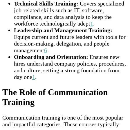
Technical Skills Training:
Covers specialized
job-related skills such as IT, software,
compliance, and data analysis to keep the
workforce technologically adept
1
.
Leadership and Management Training:
Equips current and future leaders with tools for
decision-making, delegation, and people
management
6
.
Onboarding and Orientation:
Ensures new
hires understand company policies, procedures,
and culture, setting a strong foundation from
day one
1
.
The Role of Communication
Training
Communication training is one of the most popular
and impactful categories. These courses typically