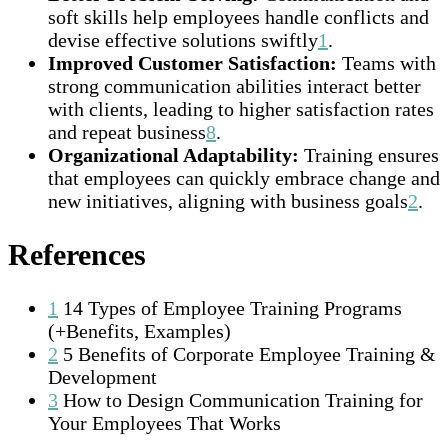
soft skills help employees handle conflicts and
devise effective solutions swiftly
1
.
Improved Customer Satisfaction:
Teams with
strong communication abilities interact better
with clients, leading to higher satisfaction rates
and repeat business
8
.
Organizational Adaptability:
Training ensures
that employees can quickly embrace change and
new initiatives, aligning with business goals
2
.
References
1
14 Types of Employee Training Programs
(+Benefits, Examples)
2
5 Benefits of Corporate Employee Training &
Development
3
How to Design Communication Training for
Your Employees That Works