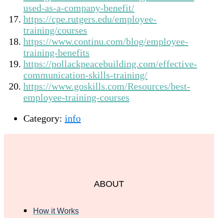
used-as-a-company-benefit/
https://cpe.rutgers.edu/employee-
training/courses
https://www.continu.com/blog/employee-
training-benefits
https://pollackpeacebuilding.com/effective-
communication-skills-training/
https://www.goskills.com/Resources/best-
employee-training-courses
Category:
info
ABOUT
How it Works