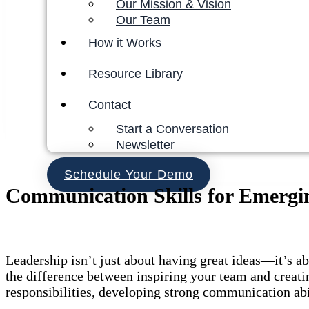
Our Mission & Vision
Our Team
How it Works
Resource Library
Contact
Start a Conversation
Newsletter
Schedule Your Demo
Communication Skills for Emergi
Leadership isn’t just about having great ideas—it’s 
the difference between inspiring your team and creati
responsibilities, developing strong communication abil