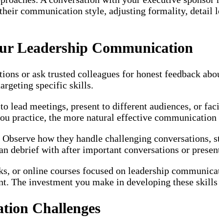
 their communication style, adjusting formality, detail
Your Leadership Communication
ations or ask trusted colleagues for honest feedback ab
rgeting specific skills.
 lead meetings, present to different audiences, or faci
ou practice, the more natural effective communication
Observe how they handle challenging conversations, st
 debrief with after important conversations or present
ks, or online courses focused on leadership communicat
nt. The investment you make in developing these skills
ion Challenges