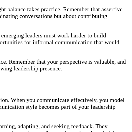
ight balance takes practice. Remember that assertive
inating conversations but about contributing
emerging leaders must work harder to build
portunities for informal communication that would
e. Remember that your perspective is valuable, and
owing leadership presence.
zation. When you communicate effectively, you model
mmunication style becomes part of your leadership
earning, adapting, and seeking feedback. They