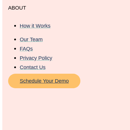
ABOUT
How it Works
Our Team
FAQs
Privacy Policy
Contact Us
Schedule Your Demo