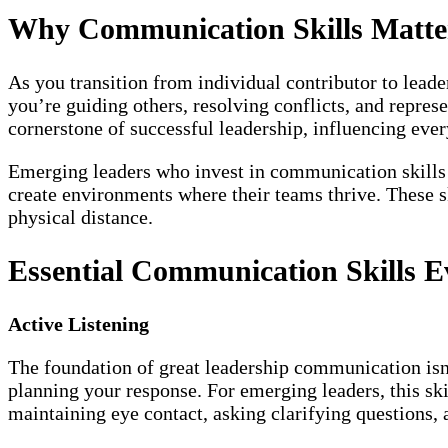
Why Communication Skills Matte
As you transition from individual contributor to lea
you’re guiding others, resolving conflicts, and repre
cornerstone of successful leadership, influencing eve
Emerging leaders who invest in communication skills ea
create environments where their teams thrive. These 
physical distance.
Essential Communication Skills 
Active Listening
The foundation of great leadership communication isn’
planning your response. For emerging leaders, this sk
maintaining eye contact, asking clarifying questions