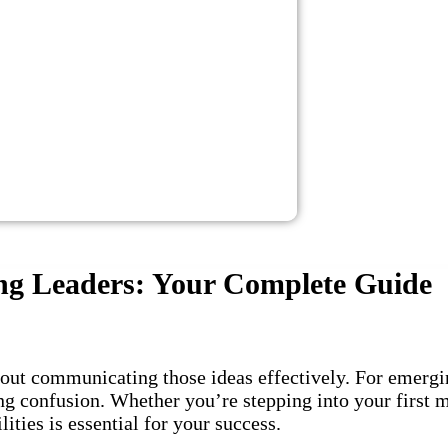
ng Leaders: Your Complete Guide
about communicating those ideas effectively. For emerg
ng confusion. Whether you’re stepping into your first 
ities is essential for your success.