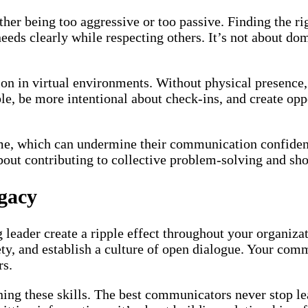
ther being too aggressive or too passive. Finding the r
ds clearly while respecting others. It’s not about dom
in virtual environments. Without physical presence, 
le, be more intentional about check-ins, and create op
e, which can undermine their communication confidenc
bout contributing to collective problem-solving and sh
gacy
leader create a ripple effect throughout your organi
fety, and establish a culture of open dialogue. Your co
rs.
ning these skills. The best communicators never stop l