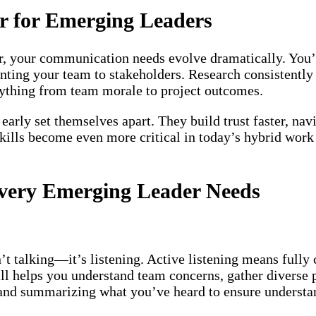
r for Emerging Leaders
der, your communication needs evolve dramatically. You
senting your team to stakeholders. Research consistentl
rything from team morale to project outcomes.
rly set themselves apart. They build trust faster, navi
skills become even more critical in today’s hybrid wo
Every Emerging Leader Needs
t talking—it’s listening. Active listening means fully 
ill helps you understand team concerns, gather diverse
, and summarizing what you’ve heard to ensure understa