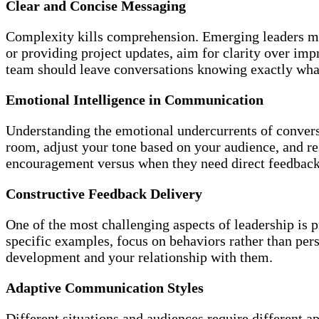
Clear and Concise Messaging
Complexity kills comprehension. Emerging leaders must
or providing project updates, aim for clarity over im
team should leave conversations knowing exactly wha
Emotional Intelligence in Communication
Understanding the emotional undercurrents of convers
room, adjust your tone based on your audience, and 
encouragement versus when they need direct feedback
Constructive Feedback Delivery
One of the most challenging aspects of leadership is
specific examples, focus on behaviors rather than per
development and your relationship with them.
Adaptive Communication Styles
Different situations and audiences require different 