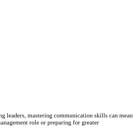
ing leaders, mastering communication skills can mean
management role or preparing for greater