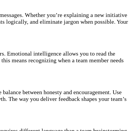
 messages. Whether you’re explaining a new initiative
ts logically, and eliminate jargon when possible. Your
s. Emotional intelligence allows you to read the
s, this means recognizing when a team member needs
the balance between honesty and encouragement. Use
owth. The way you deliver feedback shapes your team’s
requires different language than a team brainstorming