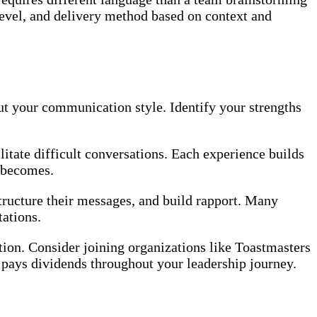
 level, and delivery method based on context and
out your communication style. Identify your strengths
litate difficult conversations. Each experience builds
 becomes.
ructure their messages, and build rapport. Many
ations.
ion. Consider joining organizations like Toastmasters
 pays dividends throughout your leadership journey.