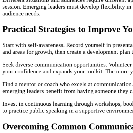
session. Emerging leaders must develop flexibility in
audience needs.
Practical Strategies to Improve 
Start with self-awareness. Record yourself in present
and areas for growth, then create a development plan ta
Seek diverse communication opportunities. Volunteer to
your confidence and expands your toolkit. The more y
Find a mentor or coach who excels at communication. 
emerging leaders benefit from having someone they can
Invest in continuous learning through workshops, boo
to practice public speaking in a supportive environme
Overcoming Common Communicat