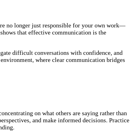
’re no longer just responsible for your own work—
y shows that effective communication is the
gate difficult conversations with confidence, and
rk environment, where clear communication bridges
concentrating on what others are saying rather than
 perspectives, and make informed decisions. Practice
nding.