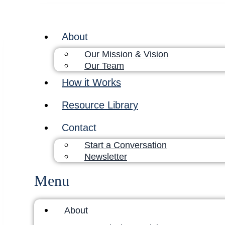
About
Our Mission & Vision
Our Team
How it Works
Resource Library
Contact
Start a Conversation
Newsletter
Menu
About