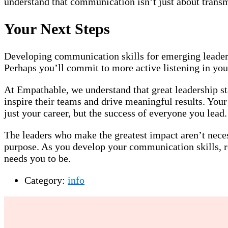
understand that communication isn’t just about transm
Your Next Steps
Developing communication skills for emerging leaders 
Perhaps you’ll commit to more active listening in your
At Empathable, we understand that great leadership s
inspire their teams and drive meaningful results. You
just your career, but the success of everyone you lead.
The leaders who make the greatest impact aren’t nece
purpose. As you develop your communication skills, re
needs you to be.
Category:
info