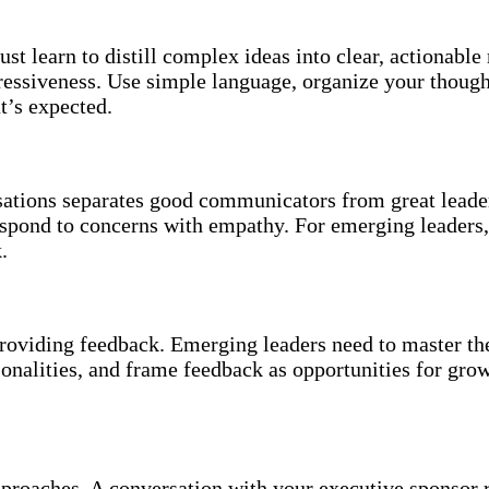
 learn to distill complex ideas into clear, actionable
pressiveness. Use simple language, organize your though
t’s expected.
ations separates good communicators from great leader
respond to concerns with empathy. For emerging leader
.
 providing feedback. Emerging leaders need to master 
sonalities, and frame feedback as opportunities for gr
approaches. A conversation with your executive sponsor 