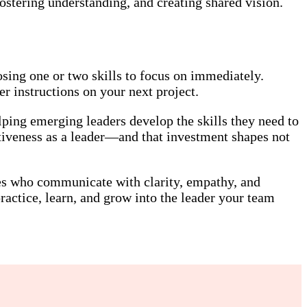
ostering understanding, and creating shared vision.
sing one or two skills to focus on immediately.
r instructions on your next project.
ping emerging leaders develop the skills they need to
tiveness as a leader—and that investment shapes not
nes who communicate with clarity, empathy, and
actice, learn, and grow into the leader your team