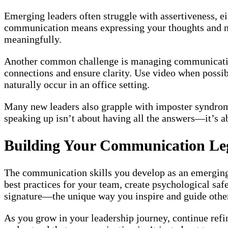
Emerging leaders often struggle with assertiveness, ei
communication means expressing your thoughts and nee
meaningfully.
Another common challenge is managing communication 
connections and ensure clarity. Use video when possib
naturally occur in an office setting.
Many new leaders also grapple with imposter syndrom
speaking up isn’t about having all the answers—it’s a
Building Your Communication Le
The communication skills you develop as an emerging 
best practices for your team, create psychological sa
signature—the unique way you inspire and guide othe
As you grow in your leadership journey, continue refi