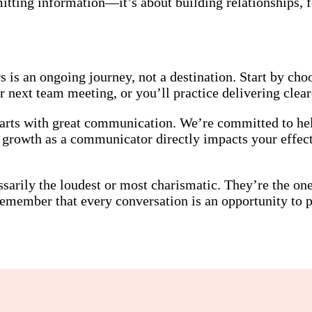
itting information—it’s about building relationships, f
is an ongoing journey, not a destination. Start by choo
 next team meeting, or you’ll practice delivering cleare
tarts with great communication. We’re committed to hel
r growth as a communicator directly impacts your effec
ssarily the loudest or most charismatic. They’re the o
member that every conversation is an opportunity to pr